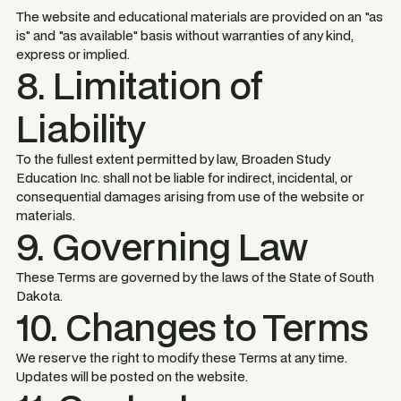
The website and educational materials are provided on an "as
is" and "as available" basis without warranties of any kind,
express or implied.
8. Limitation of
Liability
To the fullest extent permitted by law, Broaden Study
Education Inc. shall not be liable for indirect, incidental, or
consequential damages arising from use of the website or
materials.
9. Governing Law
These Terms are governed by the laws of the State of South
Dakota.
10. Changes to Terms
We reserve the right to modify these Terms at any time.
Updates will be posted on the website.