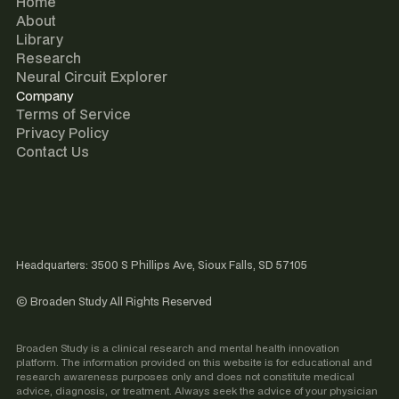
Home
About
Library
Research
Neural Circuit Explorer
Company
Terms of Service
Privacy Policy
Contact Us
Headquarters: 3500 S Phillips Ave, Sioux Falls, SD 57105
© Broaden Study All Rights Reserved
Broaden Study is a clinical research and mental health innovation
platform. The information provided on this website is for educational and
research awareness purposes only and does not constitute medical
advice, diagnosis, or treatment. Always seek the advice of your physician