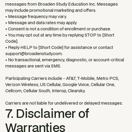
messages from Broaden Study Education Inc. Messages
may include promotional marketing and offers.
• Message frequency may vary.
• Message and data rates may apply.
• Consent is not a condition of enrollment or purchase.
• You may opt out at any time by replying STOP to [Short
Code].
• Reply HELP to [Short Code] for assistance or contact
support@broadenstudy.com.
• No transactional, emergency, diagnostic, or account-critical
messages are sent via SMS.
Participating Carriers include - AT&T, T-Mobile, Metro PCS,
Verizon Wireless, US Cellular, Google Voice, Cellular One,
Cellcom, Cellular South, Interop, Clearsky.
Carriers are not liable for undelivered or delayed messages.
7. Disclaimer of
Warranties