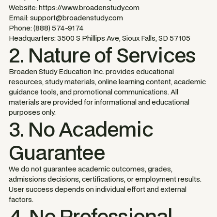
Website: https://www.broadenstudy.com
Email: support@broadenstudy.com
Phone: (888) 574-9174
Headquarters: 3500 S Phillips Ave, Sioux Falls, SD 57105
2. Nature of Services
Broaden Study Education Inc. provides educational
resources, study materials, online learning content, academic
guidance tools, and promotional communications. All
materials are provided for informational and educational
purposes only.
3. No Academic
Guarantee
We do not guarantee academic outcomes, grades,
admissions decisions, certifications, or employment results.
User success depends on individual effort and external
factors.
4. No Professional