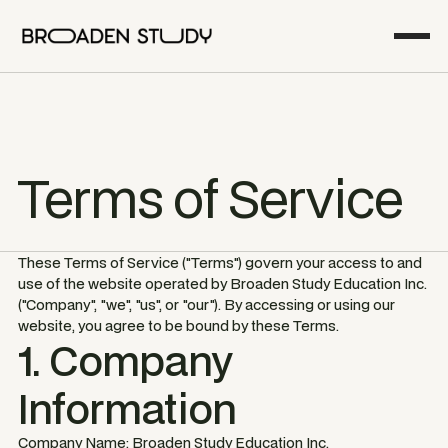
Terms of Service
These Terms of Service ("Terms") govern your access to and
use of the website operated by Broaden Study Education Inc.
("Company", "we", "us", or "our"). By accessing or using our
website, you agree to be bound by these Terms.
1. Company
Information
Company Name: Broaden Study Education Inc.