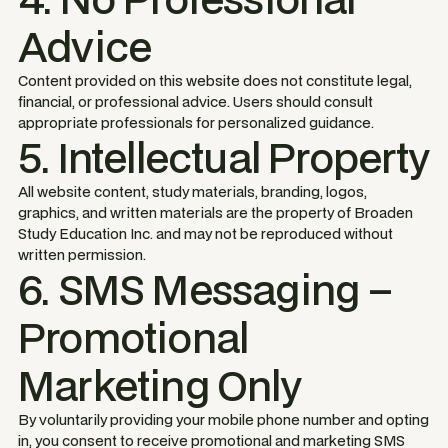
Advice
Content provided on this website does not constitute legal,
financial, or professional advice. Users should consult
appropriate professionals for personalized guidance.
5. Intellectual Property
All website content, study materials, branding, logos,
graphics, and written materials are the property of Broaden
Study Education Inc. and may not be reproduced without
written permission.
6. SMS Messaging –
Promotional
Marketing Only
By voluntarily providing your mobile phone number and opting
in, you consent to receive promotional and marketing SMS