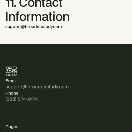
11. Contact
Information
support@broadenstudy.com
Email
support@broadenstudy.com
Phone
(888) 574-9174
Pages