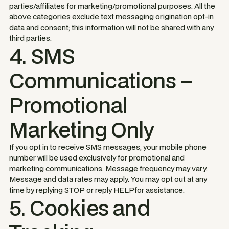
parties/affiliates for marketing/promotional purposes. All the
above categories exclude text messaging origination opt-in
data and consent; this information will not be shared with any
third parties.
4. SMS
Communications –
Promotional
Marketing Only
If you opt in to receive SMS messages, your mobile phone
number will be used exclusively for promotional and
marketing communications. Message frequency may vary.
Message and data rates may apply. You may opt out at any
time by replying STOP or reply HELPfor assistance.
5. Cookies and