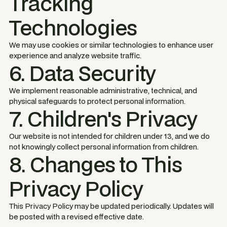
Tracking
Technologies
We may use cookies or similar technologies to enhance user
experience and analyze website traffic.
6. Data Security
We implement reasonable administrative, technical, and
physical safeguards to protect personal information.
7. Children's Privacy
Our website is not intended for children under 13, and we do
not knowingly collect personal information from children.
8. Changes to This
Privacy Policy
This Privacy Policy may be updated periodically. Updates will
be posted with a revised effective date.