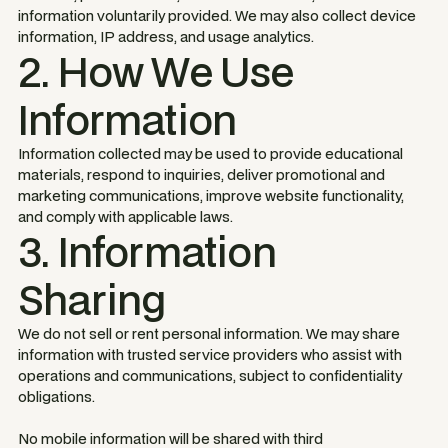
information voluntarily provided. We may also collect device
information, IP address, and usage analytics.
2. How We Use
Information
Information collected may be used to provide educational
materials, respond to inquiries, deliver promotional and
marketing communications, improve website functionality,
and comply with applicable laws.
3. Information
Sharing
We do not sell or rent personal information. We may share
information with trusted service providers who assist with
operations and communications, subject to confidentiality
obligations.
No mobile information will be shared with third