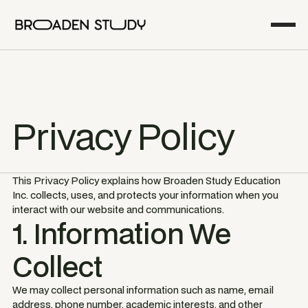
Privacy Policy
This Privacy Policy explains how Broaden Study Education
Inc. collects, uses, and protects your information when you
interact with our website and communications.
1. Information We
Collect
We may collect personal information such as name, email
address, phone number, academic interests, and other