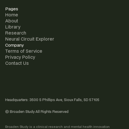
Pages
Home
About
Library
Research
Neural Circuit Explorer
Company
Terms of Service
Privacy Policy
Contact Us
Headquarters: 3500 S Phillips Ave, Sioux Falls, SD 57105
© Broaden Study All Rights Reserved
Broaden Study is a clinical research and mental health innovation