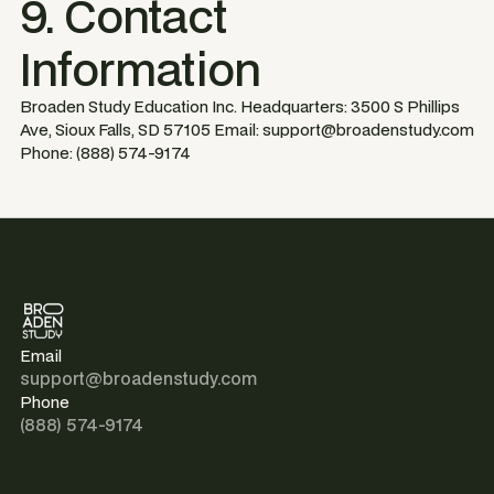
9. Contact
Information
Broaden Study Education Inc. Headquarters: 3500 S Phillips
Ave, Sioux Falls, SD 57105 Email: support@broadenstudy.com
Phone: (888) 574-9174
Email
support@broadenstudy.com
Phone
(888) 574-9174