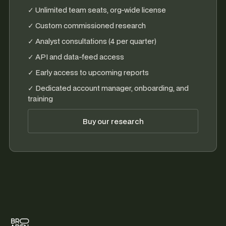
✓ Unlimited team seats, org-wide license
✓ Custom commissioned research
✓ Analyst consultations (4 per quarter)
✓ API and data-feed access
✓ Early access to upcoming reports
✓ Dedicated account manager, onboarding, and
training
Buy our research