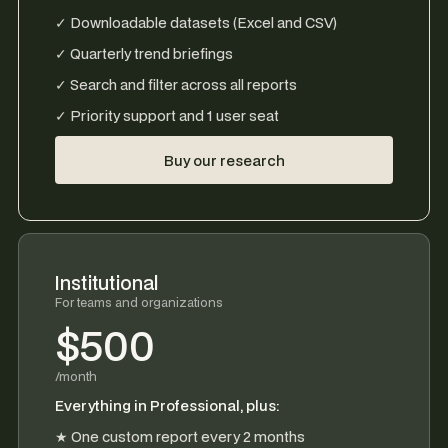
✓ Downloadable datasets (Excel and CSV)
✓ Quarterly trend briefings
✓ Search and filter across all reports
✓ Priority support and 1 user seat
Buy our research
Institutional
For teams and organizations
$500
/month
Everything in Professional, plus:
★ One custom report every 2 months