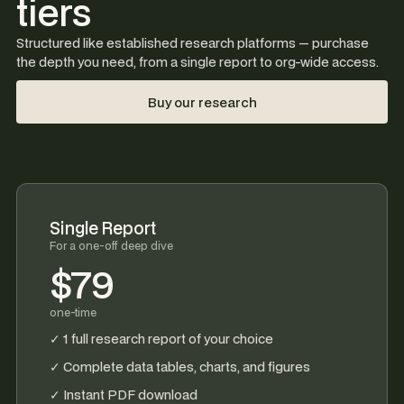
tiers
Structured like established research platforms — purchase
the depth you need, from a single report to org-wide access.
Buy our research
Single Report
For a one-off deep dive
$79
one-time
✓ 1 full research report of your choice
✓ Complete data tables, charts, and figures
✓ Instant PDF download