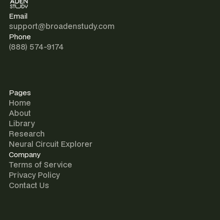
Email
support@broadenstudy.com
Phone
(888) 574-9174
Pages
Home
About
Library
Research
Neural Circuit Explorer
Company
Terms of Service
Privacy Policy
Contact Us