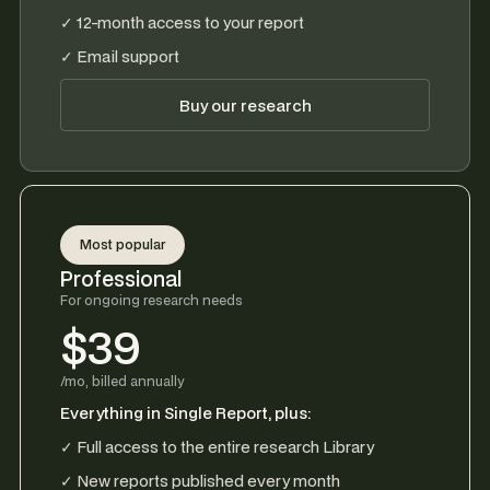
✓ 12-month access to your report
✓ Email support
Buy our research
Most popular
Professional
For ongoing research needs
$39
/mo, billed annually
Everything in Single Report, plus:
✓ Full access to the entire research Library
✓ New reports published every month