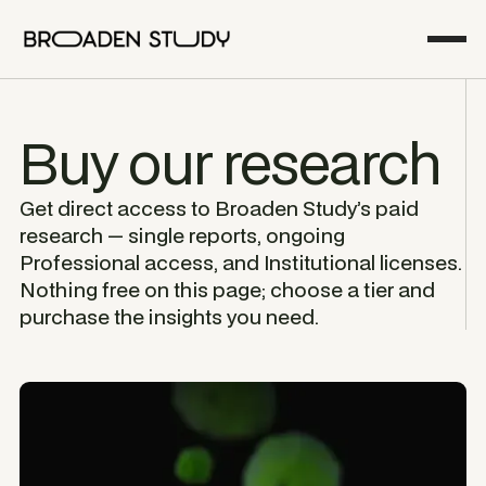
Buy our research
Get direct access to Broaden Study’s paid
research — single reports, ongoing
Professional access, and Institutional licenses.
Nothing free on this page; choose a tier and
purchase the insights you need.