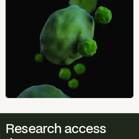
Research access