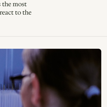
s the most
react to the