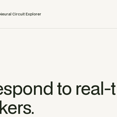
Neural Circuit Explorer
espond to real-
kers.