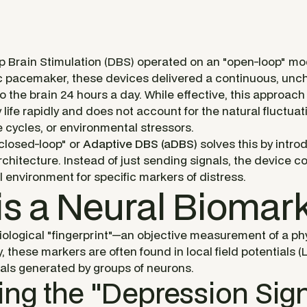
 Brain Stimulation (DBS) operated on an "open-loop" mod
ac pacemaker, these devices delivered a continuous, unc
o the brain 24 hours a day. While effective, this approach h
ife rapidly and does not account for the natural fluctuati
cycles, or environmental stressors.
"closed-loop" or
Adaptive DBS (aDBS)
solves this by introd
chitecture. Instead of just sending signals, the device c
al environment for specific markers of distress.
is a Neural Biomar
iological "fingerprint"—an objective measurement of a phy
, these markers are often found in local field potentials (
nals generated by groups of neurons.
ying the "Depression Sig