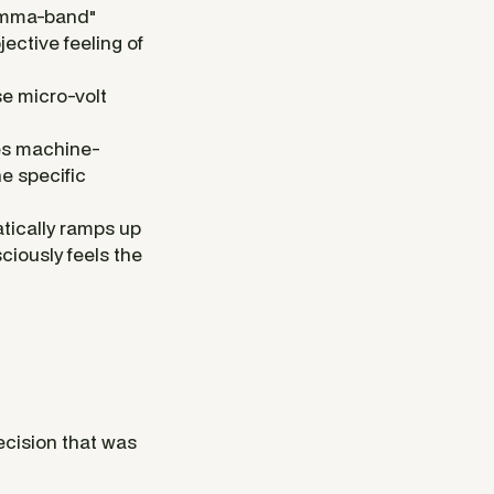
"gamma-band"
jective feeling of
e micro-volt
es machine-
he specific
tically ramps up
ciously feels the
ecision that was