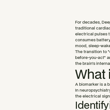
For decades, Deep
traditional cardi
electrical pulses t
consumes battery l
mood, sleep-wake 
The transition to 
before-you-act" ar
the brain's intern
What 
A biomarker is a b
In neuropsychiatry
the electrical sig
Identif