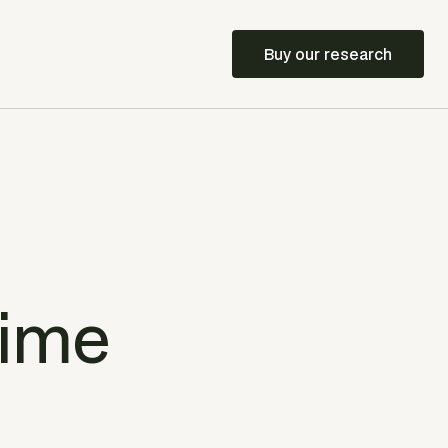
Buy our research
time